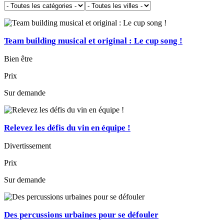
Team building musical et original : Le cup song !
Bien être
Prix
Sur demande
Relevez les défis du vin en équipe !
Divertissement
Prix
Sur demande
Des percussions urbaines pour se défouler