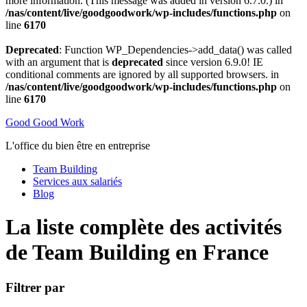
more information. (This message was added in version 6.7.0.) in
/nas/content/live/goodgoodwork/wp-includes/functions.php
on
line
6170
Deprecated
: Function WP_Dependencies->add_data() was called
with an argument that is
deprecated
since version 6.9.0! IE
conditional comments are ignored by all supported browsers. in
/nas/content/live/goodgoodwork/wp-includes/functions.php
on
line
6170
Good Good Work
L'office du bien être en entreprise
Team Building
Services aux salariés
Blog
La liste complète des activités
de Team Building en France
Filtrer par