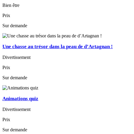
Bien être
Prix
Sur demande
Une chasse au trésor dans la peau de d’Artagnan !
Divertissement
Prix
Sur demande
Animations quiz
Divertissement
Prix
Sur demande