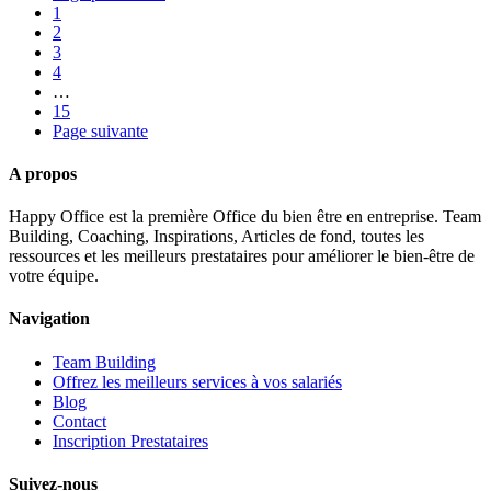
1
2
3
4
…
15
Page suivante
A propos
Happy Office est la première Office du bien être en entreprise. Team
Building, Coaching, Inspirations, Articles de fond, toutes les
ressources et les meilleurs prestataires pour améliorer le bien-être de
votre équipe.
Navigation
Team Building
Offrez les meilleurs services à vos salariés
Blog
Contact
Inscription Prestataires
Suivez-nous