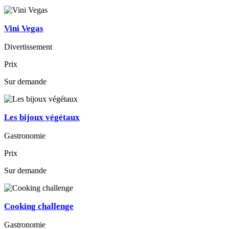
Vini Vegas
Divertissement
Prix
Sur demande
Les bijoux végétaux
Gastronomie
Prix
Sur demande
Cooking challenge
Gastronomie