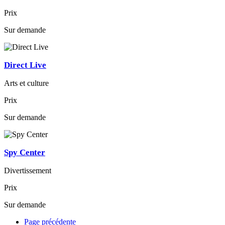
Prix
Sur demande
Direct Live
Arts et culture
Prix
Sur demande
Spy Center
Divertissement
Prix
Sur demande
Page précédente