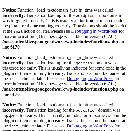
Notice
: Function _load_textdomain_just_in_time was called
incorrectly
. Translation loading for the
domain
wordpress-seo
was triggered too early. This is usually an indicator for some code in
the plugin or theme running too early. Translations should be loaded
at the
action or later. Please see
Debugging in WordPress
for
init
more information. (This message was added in version 6.7.0.) in
/nas/content/live/goodgoodwork/wp-includes/functions.php
on
line
6170
Notice
: Function _load_textdomain_just_in_time was called
incorrectly
. Translation loading for the
domain was
genesis
triggered too early. This is usually an indicator for some code in the
plugin or theme running too early. Translations should be loaded at
the
action or later. Please see
Debugging in WordPress
for
init
more information. (This message was added in version 6.7.0.) in
/nas/content/live/goodgoodwork/wp-includes/functions.php
on
line
6170
Notice
: Function _load_textdomain_just_in_time was called
incorrectly
. Translation loading for the
domain was
education
triggered too early. This is usually an indicator for some code in the
plugin or theme running too early. Translations should be loaded at
the
action or later. Please see
Debugging in WordPress
for
init